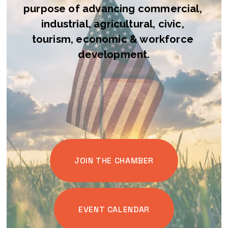
purpose of advancing commercial, 
industrial, agricultural, civic, 
tourism, economic & workforce 
development.
JOIN THE CHAMBER
EVENT CALENDAR