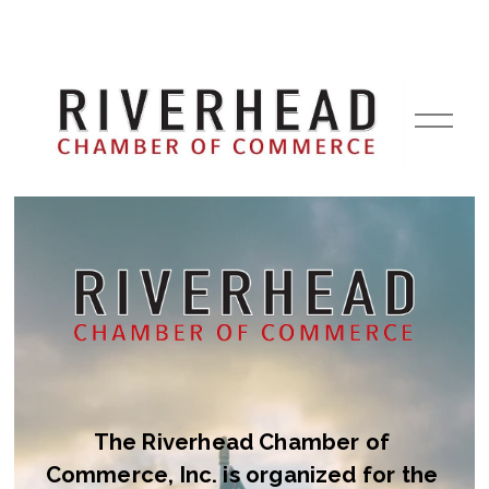
O
p
e
n
M
e
n
u
The Riverhead Chamber of 
Commerce, Inc. is organized for the 