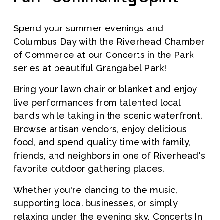
Spend your summer evenings and 
Columbus Day with the Riverhead Chamber 
of Commerce at our Concerts in the Park 
series at beautiful Grangabel Park!
Bring your lawn chair or blanket and enjoy 
live performances from talented local 
bands while taking in the scenic waterfront. 
Browse artisan vendors, enjoy delicious 
food, and spend quality time with family, 
friends, and neighbors in one of Riverhead's 
favorite outdoor gathering places.
Whether you're dancing to the music, 
supporting local businesses, or simply 
relaxing under the evening sky, Concerts In 