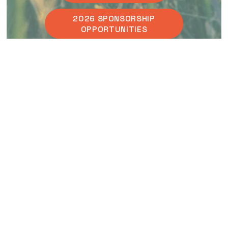
2026 SPONSORSHIP
OPPORTUNITIES