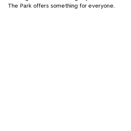
The Park offers something for everyone.