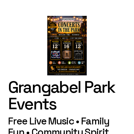
Grangabel Park 
Events
Free Live Music • Family 
Fun • Community Spirit